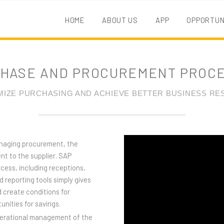
HOME
ABOUT US
APP
OPPORTUN
HASE AND PROCUREMENT PROC
MIZE PURCHASING AND ACHIEVE BETTER BUSINESS RE
anaging procurement, the
nt to the supplier. SAP
ess, including receptions,
d reporting tools simply gives
 create conditions for
unities for savings.
perational management of the