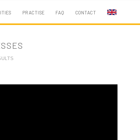
ITIES
PRACTISE
FAQ
CONTACT
EN
ESSES
SULTS