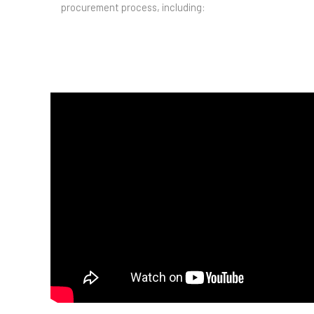
procurement process, including: