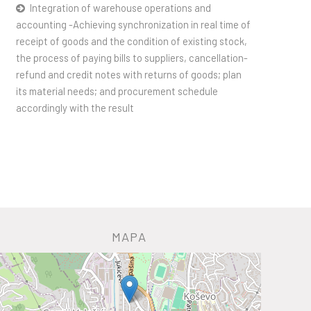
Integration of warehouse operations and
accounting -Achieving synchronization in real time of
receipt of goods and the condition of existing stock,
the process of paying bills to suppliers, cancellation-
refund and credit notes with returns of goods; plan
its material needs; and procurement schedule
accordingly with the result
MAPA