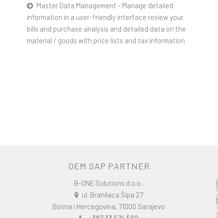
Master Data Management - Manage detailed
information in a user-friendly interface review your
bills and purchase analysis and detailed data on the
material / goods with price lists and tax information
OEM SAP PARTNER
B-ONE Solutions d.o.o..
ul. Branilaca Šipa 27
Bosna i Hercegovina, 71000 Sarajevo