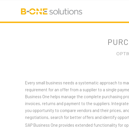
PURC
OPTI
Every small business needs a systematic approach to m
requirement for an offer from a supplier to a single payme
Business One helps manage the complete purchasing proc
invoices, returns and payment to the suppliers. Integrate
you opportunity to compare vendors and their prices, and
negotiations, search for better offers and identify opport
SAP Business One provides extended functionality for o