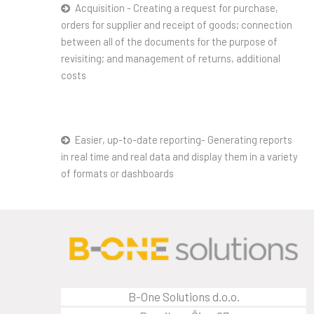
Acquisition - Creating a request for purchase,
orders for supplier and receipt of goods; connection
between all of the documents for the purpose of
revisiting; and management of returns, additional
costs
Easier, up-to-date reporting- Generating reports
in real time and real data and display them in a variety
of formats or dashboards
B-One Solutions d.o.o.