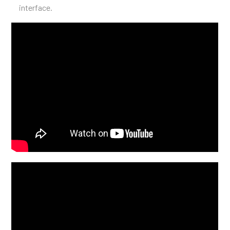
interface.