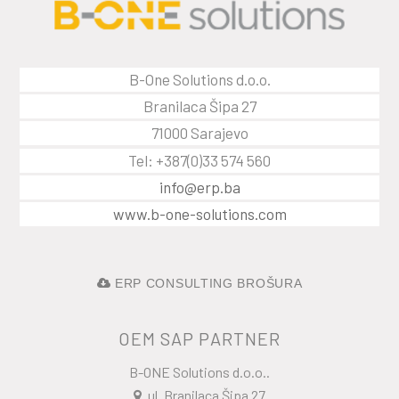
B-One Solutions d.o.o.
Branilaca Šipa 27
71000 Sarajevo
Tel: +387(0)33 574 560
info@erp.ba
www.b-one-solutions.com
ERP CONSULTING BROŠURA
OEM SAP PARTNER
B-ONE Solutions d.o.o..
ul. Branilaca Šipa 27