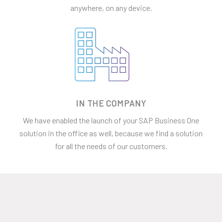
anywhere, on any device.
IN THE COMPANY
We have enabled the launch of your SAP Business One
solution in the office as well, because we find a solution
for all the needs of our customers.