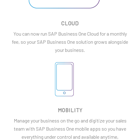
CLOUD
You can now run SAP Business One Cloud for a monthly
fee, so your SAP Business One solution grows alongside
your business.
MOBILITY
Manage your business on the go and digitize your sales
team with SAP Business One mobile apps so you have
everything under control and available anytime,