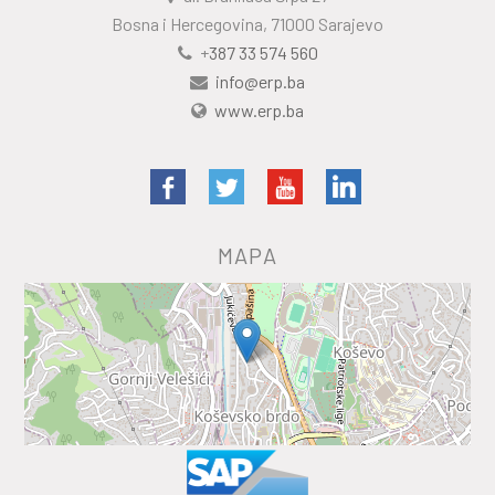
Bosna i Hercegovina, 71000 Sarajevo
+
387 33 574 560
info@erp.ba
www.erp.ba
MAPA