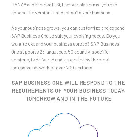
HANA® and Microsoft SQL server platforms, you can
choose the version that best suits your business.
As your business grows, you can customize and expand
SAP Business One to suit your evolving needs. Do you
want to expand your business abroad? SAP Business
One supports 28 languages, 50 country-specific
versions, is delivered and supported by the most
extensive network of over 700 partners.
SAP BUSINESS ONE WILL RESPOND TO THE
REQUIREMENTS OF YOUR BUSINESS TODAY,
TOMORROW AND IN THE FUTURE