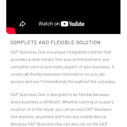
COMPLETE AND FLEXIBLE SOLUTION
SAP Business One is a unique integrated solution that
provides a clear insight into your entire business and
complete control over every aspect of your business. It
covers all the key business information so you can
access and use it immediately throughout the company.
SAP Business One is designed to be flexible because
every business is different. Whether running on a user's
location or in the cloud, you can access SAP Business
One anytime, anywhere and from any mobile device.
Because SAP Business One can also run on the SAP