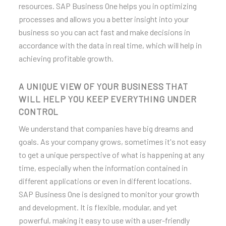
BIH
resources. SAP Business One helps you in optimizing
processes and allows you a better insight into your
business so you can act fast and make decisions in
accordance with the data in real time, which will help in
achieving profitable growth.
A UNIQUE VIEW OF YOUR BUSINESS THAT
WILL HELP YOU KEEP EVERYTHING UNDER
CONTROL
We understand that companies have big dreams and
goals. As your company grows, sometimes it's not easy
to get a unique perspective of what is happening at any
time, especially when the information contained in
different applications or even in different locations.
SAP Business One is designed to monitor your growth
and development. It is flexible, modular, and yet
powerful, making it easy to use with a user-friendly