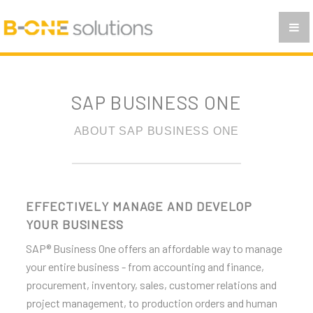
INVENTORY AND DISTRIBUTON
BUSINESS INTELLIGENCE WITH SAP BUSINESS ONE
ANALITICS AND REPORTING
SAP BUSINESS ONE
PRACTISE
FAQ
ABOUT SAP BUSINESS ONE
CONTACT
EN
EFFECTIVELY MANAGE AND DEVELOP
YOUR BUSINESS
SR
SAP® Business One offers an affordable way to manage
CG
your entire business - from accounting and finance,
procurement, inventory, sales, customer relations and
MAK
project management, to production orders and human